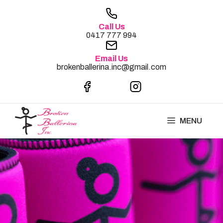
Skip
to
Call Us
content
0417 777 994
Email Us
brokenballerina.inc@gmail.com
MENU