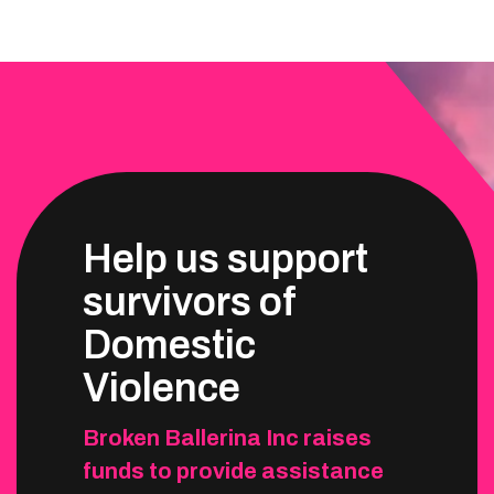
Help us support
survivors of
Domestic
Violence
Broken Ballerina Inc raises
funds to provide assistance