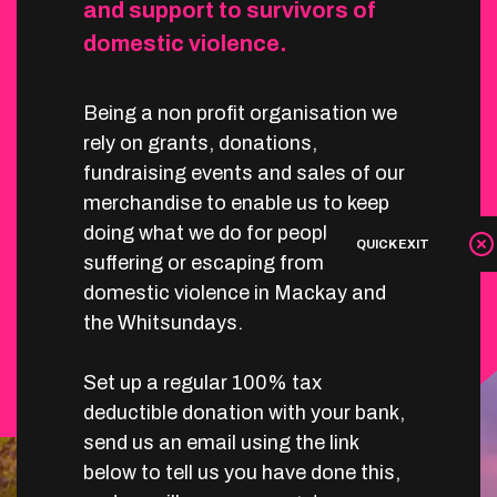
and support to survivors of
domestic violence.
Being a non profit organisation we
rely on grants, donations,
fundraising events and sales of our
merchandise to enable us to keep
doing what we do for people
QUICK EXIT
suffering or escaping from
domestic violence in Mackay and
the Whitsundays.
Set up a regular 100% tax
deductible donation with your bank,
send us an email using the link
below to tell us you have done this,