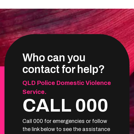
Who can you
contact for help?
QLD Police Domestic Violence
Service.
CALL 000
Call 000 for emergencies or follow
the link below to see the assistance