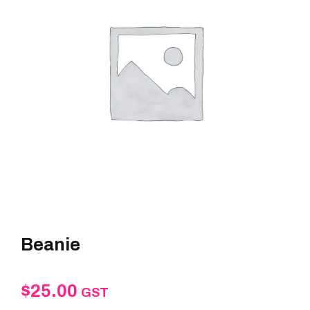
Beanie
$
25.00
GST