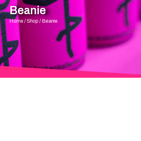
Beanie
Home
/
Shop
/
Beanie