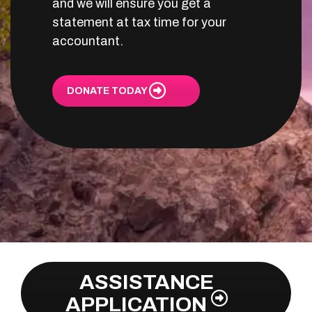
and we will ensure you get a
statement at tax time for your
accountant.
DONATE TODAY
ASSISTANCE
APPLICATION