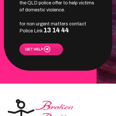
the QLD police offer to help victims
of domestic violence.
for non urgent matters contact
13 14 44
Police Link
GET HELP