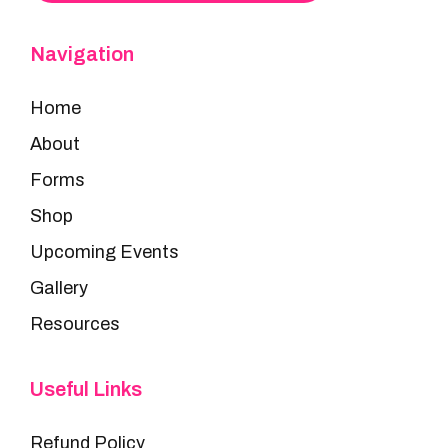
Navigation
Home
About
Forms
Shop
Upcoming Events
Gallery
Resources
Useful Links
Refund Policy