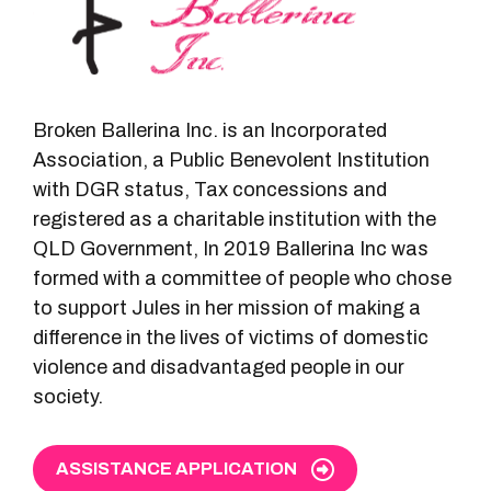
Broken Ballerina Inc. is an Incorporated
Association, a Public Benevolent Institution
with DGR status, Tax concessions and
registered as a charitable institution with the
QLD Government, In 2019 Ballerina Inc was
formed with a committee of people who chose
to support Jules in her mission of making a
difference in the lives of victims of domestic
violence and disadvantaged people in our
society.
ASSISTANCE APPLICATION