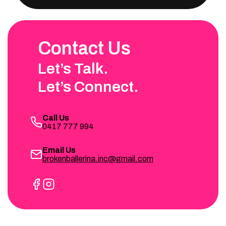
Contact Us
Let’s Talk.
Let’s Connect.
Call Us
0417 777 994
Email Us
brokenballerina.inc@gmail.com