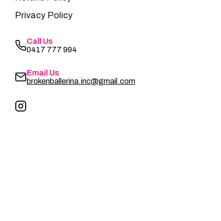
Privacy Policy
Call Us
0417 777 994
Email Us
brokenballerina.inc@gmail.com