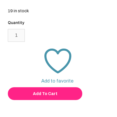
19 in stock
Beanie
quantity
Add to favorite
Add To Cart