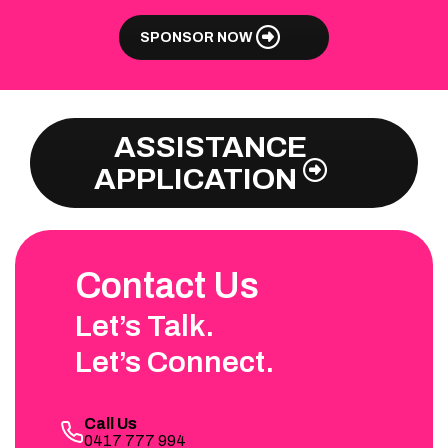
SPONSOR NOW
ASSISTANCE
APPLICATION
Contact Us
Let’s Talk.
Let’s Connect.
Call Us
0417 777 994