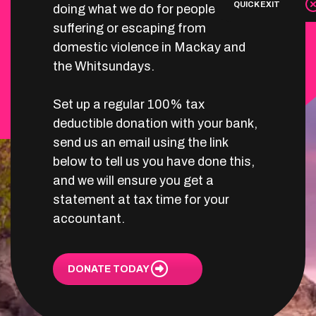
QUICK EXIT
doing what we do for people
suffering or escaping from
domestic violence in Mackay and
the Whitsundays.
Set up a regular 100% tax
deductible donation with your bank,
send us an email using the link
below to tell us you have done this,
and we will ensure you get a
statement at tax time for your
accountant.
DONATE TODAY