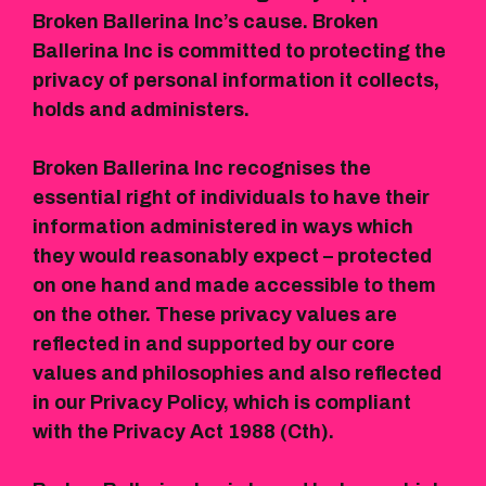
Broken Ballerina Inc’s cause. Broken
Ballerina Inc is committed to protecting the
privacy of personal information it collects,
holds and administers.
Broken Ballerina Inc recognises the
essential right of individuals to have their
information administered in ways which
they would reasonably expect – protected
on one hand and made accessible to them
on the other. These privacy values are
reflected in and supported by our core
values and philosophies and also reflected
in our Privacy Policy, which is compliant
with the Privacy Act 1988 (Cth).