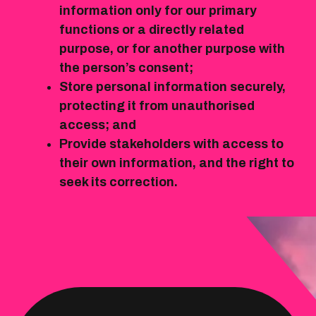
information only for our primary
functions or a directly related
purpose, or for another purpose with
the person’s consent;
Store personal information securely,
protecting it from unauthorised
access; and
Provide stakeholders with access to
their own information, and the right to
seek its correction.