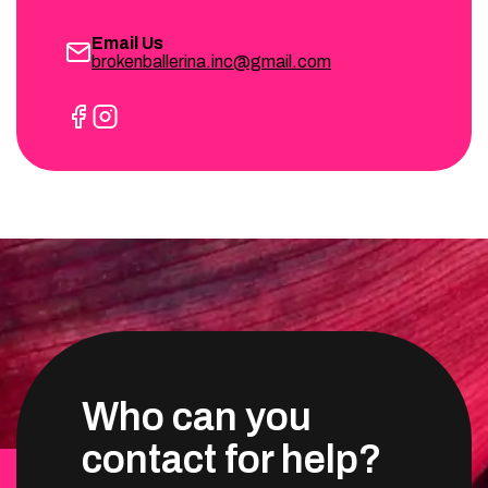
Email Us
brokenballerina.inc@gmail.com
Who can you
contact for help?