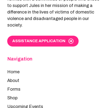
to support Jules in her mission of making a
difference in the lives of victims of domestic
violence and disadvantaged people in our
society.
ASSISTANCE APPLICATION
Navigation
Home
About
Forms
Shop
Upcoming Events