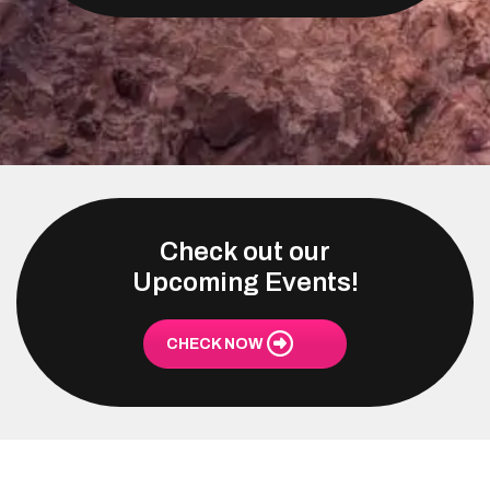
Check out our
Upcoming Events!
CHECK NOW