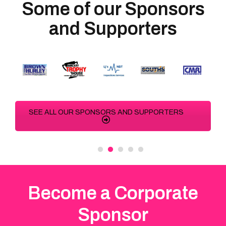
Some of our Sponsors
and Supporters
SEE ALL OUR SPONSORS AND SUPPORTERS
Become a Corporate
Sponsor