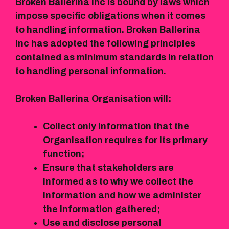
Broken Ballerina Inc is bound by laws which
impose specific obligations when it comes
to handling information. Broken Ballerina
Inc has adopted the following principles
contained as minimum standards in relation
to handling personal information.
Broken Ballerina Organisation will:
Collect only information that the
Organisation requires for its primary
function;
Ensure that stakeholders are
informed as to why we collect the
information and how we administer
the information gathered;
Use and disclose personal