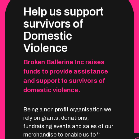
Help us support
survivors of
Domestic
Violence
Broken Ballerina Inc raises
funds to provide assistance
and support to survivors of
domestic violence.
Being a non profit organisation we
rely on grants, donations,
fundraising events and sales of our
merchandise to enable us to keep