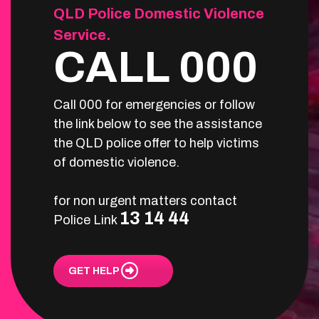
QLD Police Domestic Violence
Service.
CALL 000
Call 000 for emergencies or follow
the link below to see the assistance
the QLD police offer to help victims
of domestic violence.
for non urgent matters contact
13 14 44
Police Link
GET HELP