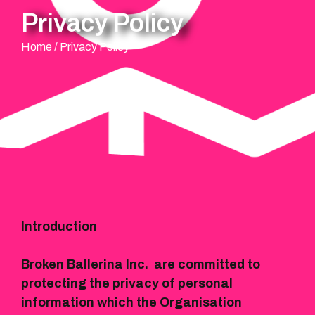
Privacy Policy
Home
/
Privacy Policy
Introduction
Broken Ballerina Inc. are committed to
protecting the privacy of personal
information which the Organisation