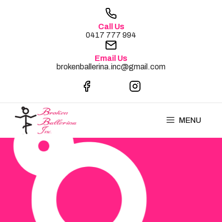
Skip
to
Call Us
content
0417 777 994
Email Us
brokenballerina.inc@gmail.com
MENU