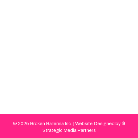
© 2026 Broken Ballerina Inc. |
Website Designed by
Strategic Media Partners