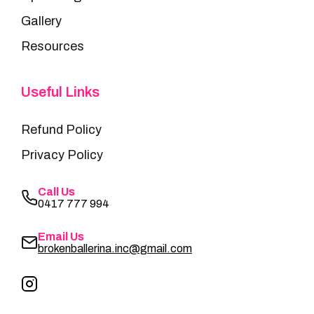
Gallery
Resources
Useful Links
Refund Policy
Privacy Policy
Call Us
0417 777 994
Email Us
brokenballerina.inc@gmail.com