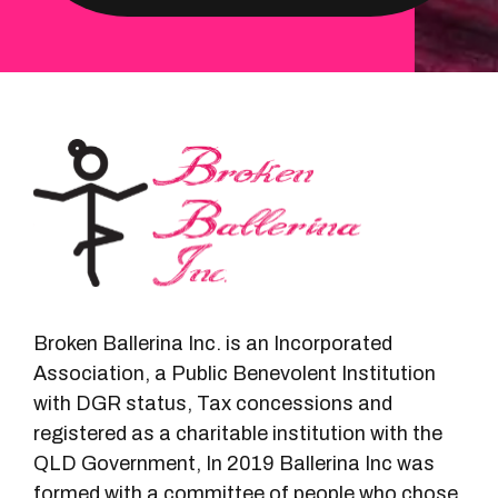
Broken Ballerina Inc. is an Incorporated
Association, a Public Benevolent Institution
with DGR status, Tax concessions and
registered as a charitable institution with the
QLD Government, In 2019 Ballerina Inc was
formed with a committee of people who chose