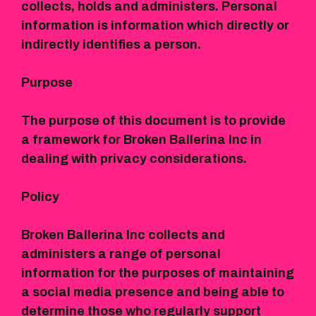
collects, holds and administers. Personal
information is information which directly or
indirectly identifies a person.
Purpose
The purpose of this document is to provide
a framework for Broken Ballerina Inc in
dealing with privacy considerations.
Policy
Broken Ballerina Inc collects and
administers a range of personal
information for the purposes of maintaining
a social media presence and being able to
determine those who regularly support